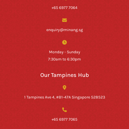
+65 6977 7064
enquiry@minang.sg
Monday - Sunday
7:30am to 6:30pm
Our Tampines Hub
1 Tampines Ave 4, #B1-47A Singapore 528523
+65 6977 7065