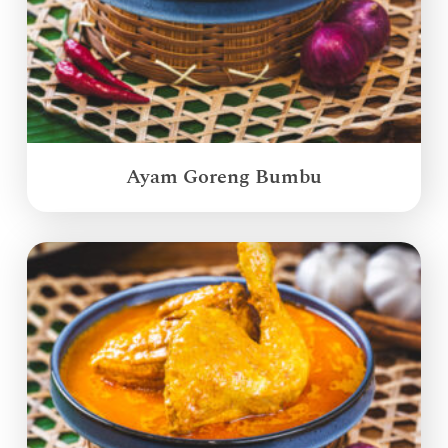
Ayam Goreng Bumbu