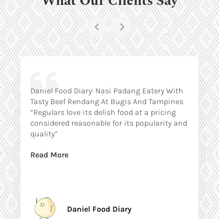
Daniel Food Diary: Nasi Padang Eatery With
Tasty Beef Rendang At Bugis And Tampines
“Regulars love its delish food at a pricing
considered reasonable for its popularity and
quality”
Read More
Daniel Food Diary