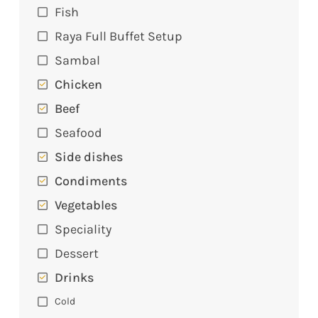
Fish
Raya Full Buffet Setup
Sambal
Chicken
Beef
Seafood
Side dishes
Condiments
Vegetables
Speciality
Dessert
Drinks
Cold