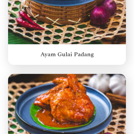
Ayam Gulai Padang