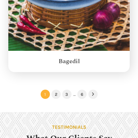
Bagedil
1
2
3
…
6
Next
TESTIMONIALS
What Our Clients Say