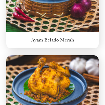
Ayam Belado Merah