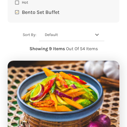
Hot
Bento Set Buffet
Default
Sort By:
Showing 9 Items
Out Of 54 Items