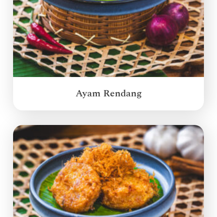
Ayam Rendang