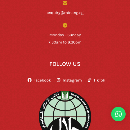
enquiry@minang.sg
Monday - Sunday
7:30am to 6:30pm
FOLLOW US
Facebook
Instagram
TikTok