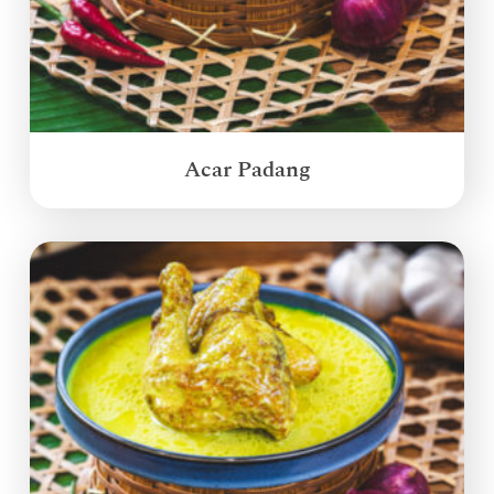
Acar Padang