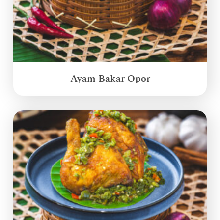
Ayam Bakar Opor