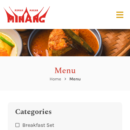
Menu
Home
Menu
Categories
Breakfast Set