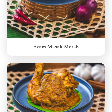
Ayam Masak Merah