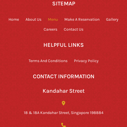
SITEMAP
Home
About Us
Menu
Make A Reservation
Gallery
Careers
Contact Us
HELPFUL LINKS
Terms And Conditions
Privacy Policy
CONTACT INFORMATION
Kandahar Street
18 & 18A Kandahar Street, Singapore 198884