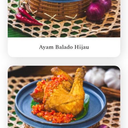
Ayam Balado Hijau