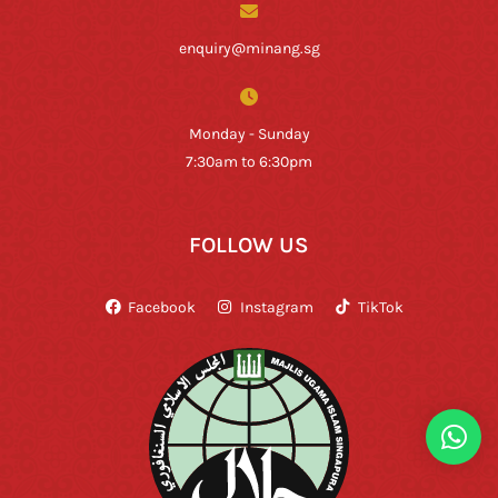
enquiry@minang.sg
Monday - Sunday
7:30am to 6:30pm
FOLLOW US
Facebook
Instagram
TikTok