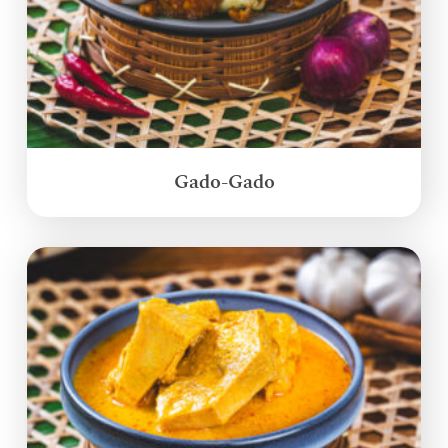
Gado-Gado