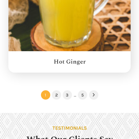
Hot Ginger
1
2
3
…
5
Next
TESTIMONIALS
What Our Clients Say