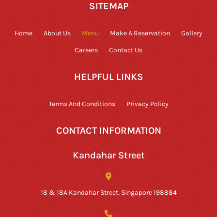
SITEMAP
Home
About Us
Menu
Make A Reservation
Gallery
Careers
Contact Us
HELPFUL LINKS
Terms And Conditions
Privacy Policy
CONTACT INFORMATION
Kandahar Street
18 & 18A Kandahar Street, Singapore 198884