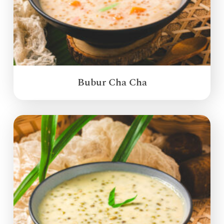
Bubur Cha Cha