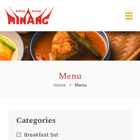
Menu
Home
Menu
Categories
Breakfast Set