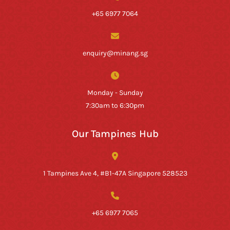
+65 6977 7064
enquiry@minang.sg
Monday - Sunday
7:30am to 6:30pm
Our Tampines Hub
1 Tampines Ave 4, #B1-47A Singapore 528523
+65 6977 7065