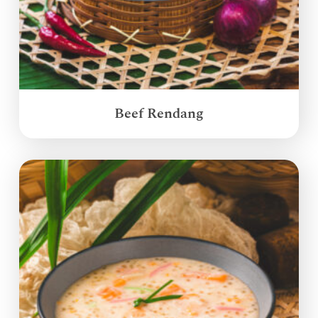
Beef Rendang