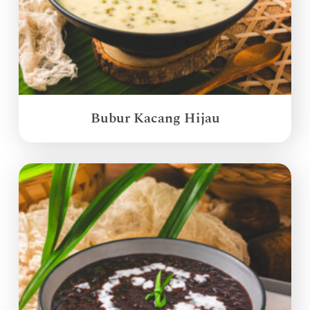
Bubur Kacang Hijau