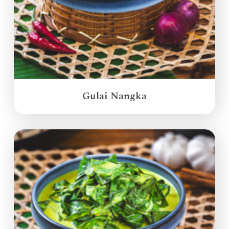
Gulai Nangka