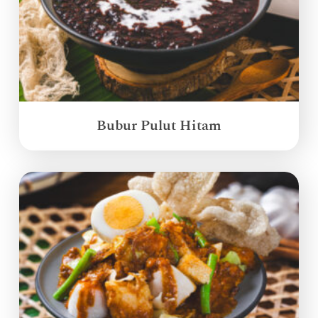
Bubur Pulut Hitam