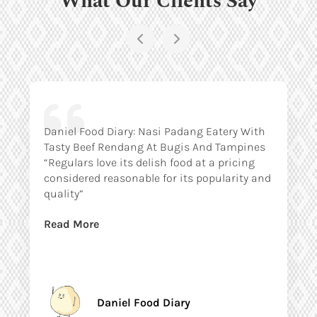
Daniel Food Diary: Nasi Padang Eatery With
Tasty Beef Rendang At Bugis And Tampines
“Regulars love its delish food at a pricing
considered reasonable for its popularity and
quality”
Read More
Daniel Food Diary