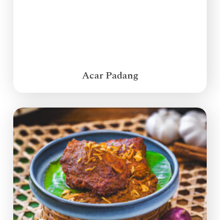
Acar Padang