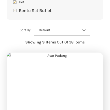
Hot
Bento Set Buffet
Default
Sort By:
Showing 9 Items
Out Of 38 Items