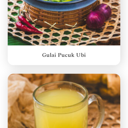
Gulai Pucuk Ubi