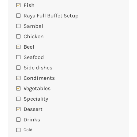
Fish
Raya Full Buffet Setup
Sambal
Chicken
Beef
Seafood
Side dishes
Condiments
Vegetables
Speciality
Dessert
Drinks
Cold