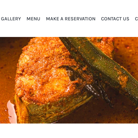
GALLERY
MENU
MAKE A RESERVATION
CONTACT US
C