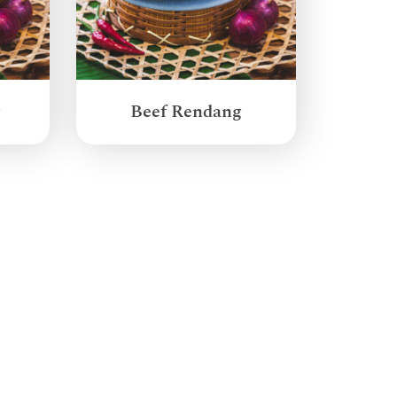
g
Beef Rendang