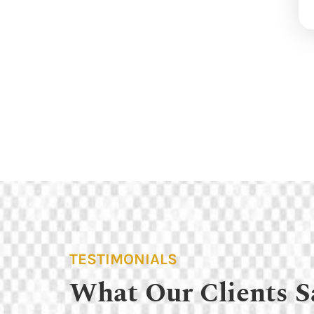
TESTIMONIALS
What Our Clients S