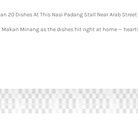
n 20 Dishes At This Nasi Padang Stall Near Arab Street
 Makan Minang as the dishes hit right at home — heart