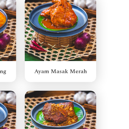
ang
Ayam Masak Merah