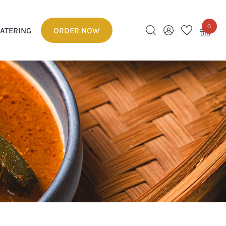
0
ATERING
ORDER NOW