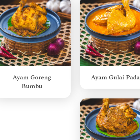
Ayam Goreng
Ayam Gulai Pad
Bumbu