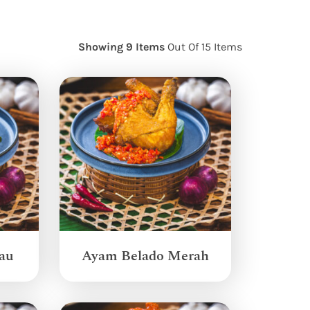
Showing 9 Items
Out Of 15 Items
au
Ayam Belado Merah