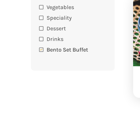
Vegetables
Speciality
Dessert
Drinks
Bento Set Buffet