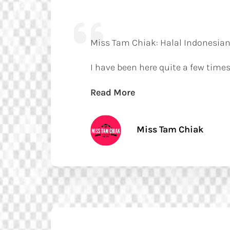
Miss Tam Chiak: Halal Indonesian
I have been here quite a few times
Read More
Miss Tam Chiak