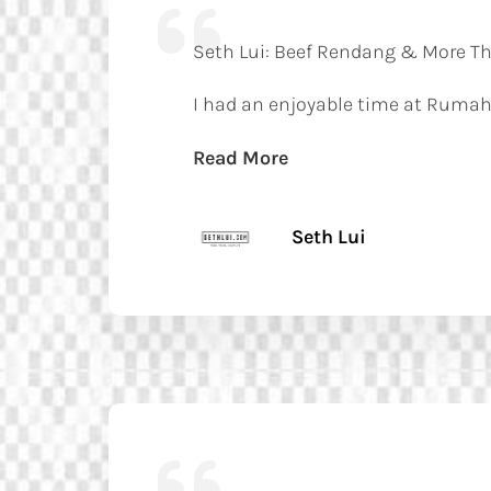
Seth Lui: Beef Rendang & More Tha
I had an enjoyable time at Rumah
Read More
Seth Lui