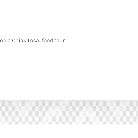
 on a Chiak Local food tour