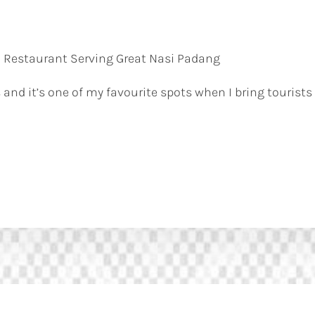
 Restaurant Serving Great Nasi Padang
 and it’s one of my favourite spots when I bring tourists