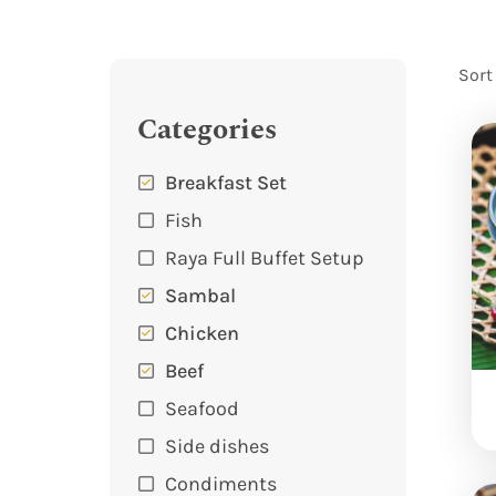
Sort
Categories
Breakfast Set
Fish
Raya Full Buffet Setup
Sambal
Chicken
Beef
Seafood
Side dishes
Condiments