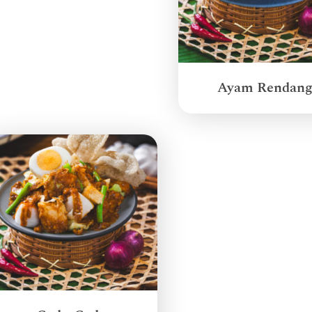
Ayam Rendan