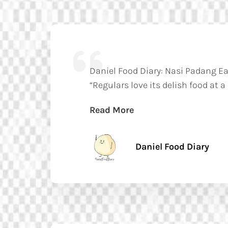
Daniel Food Diary: Nasi Padang E
“Regulars love its delish food at a
Read More
Daniel Food Diary