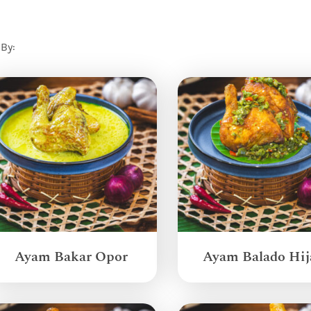
 By:
Ayam Bakar Opor
Ayam Balado Hij