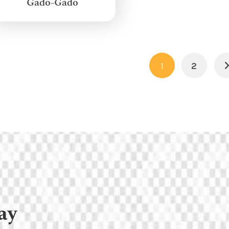
Gado-Gado
1
2
ay