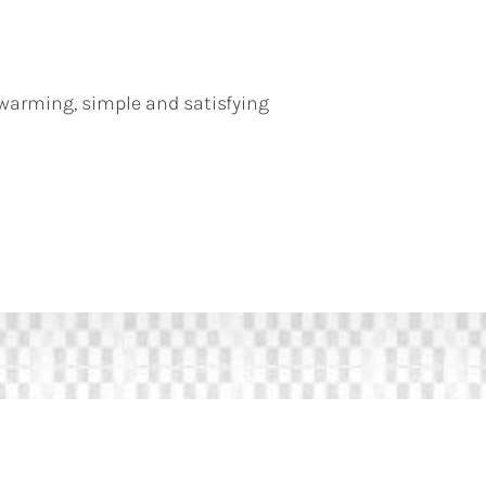
warming, simple and satisfying