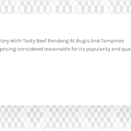
atery With Tasty Beef Rendang At Bugis And Tampines
 pricing considered reasonable for its popularity and qual