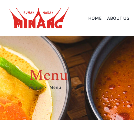
HOME
ABOUT US
Menu
Home
Menu