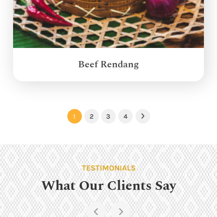
Beef Rendang
1
2
3
4
Next
TESTIMONIALS
What Our Clients Say