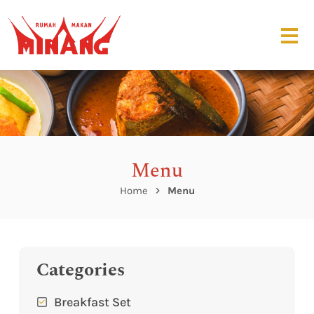
Menu
Home
Menu
Categories
Breakfast Set