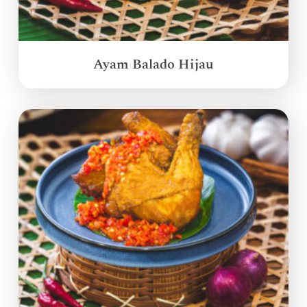
Ayam Balado Hijau