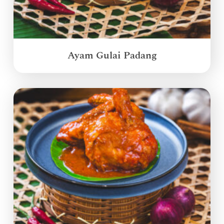
Ayam Gulai Padang