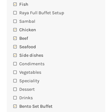
Fish
Raya Full Buffet Setup
Sambal
Chicken
Beef
Seafood
Side dishes
Condiments
Vegetables
Speciality
Dessert
Drinks
Bento Set Buffet