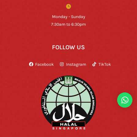
Monday - Sunday
7:30am to 6:30pm
FOLLOW US
Facebook
Instagram
TikTok