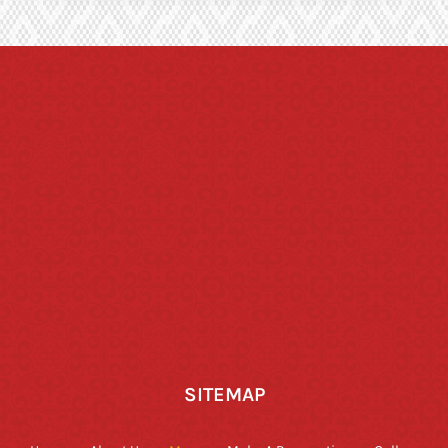
SITEMAP