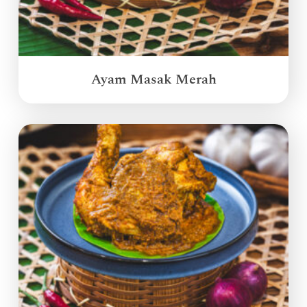
Ayam Masak Merah