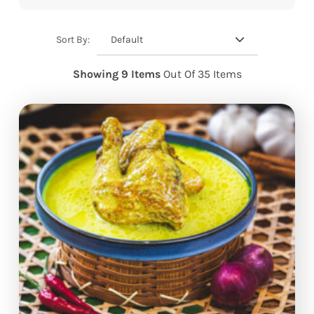
Default
Sort By:
Showing 9 Items
Out Of 35 Items