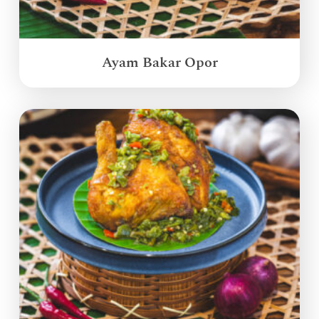
Ayam Bakar Opor