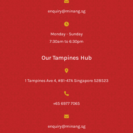
enquiry@minang.sg
Monday - Sunday
7:30am to 6:30pm
Our Tampines Hub
1 Tampines Ave 4, #B1-47A Singapore 528523
+65 6977 7065
enquiry@minang.sg