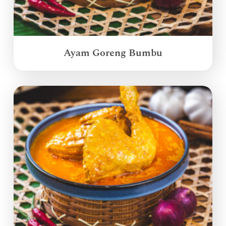
Ayam Goreng Bumbu