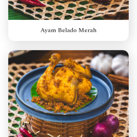
Ayam Belado Merah