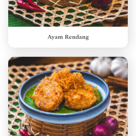
Ayam Rendang