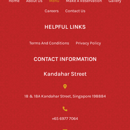
Home
About Us
Menu
Make A Reservation
Gallery
Careers
Contact Us
HELPFUL LINKS
Terms And Conditions
Privacy Policy
CONTACT INFORMATION
Kandahar Street
18 & 18A Kandahar Street, Singapore 198884
+65 6977 7064