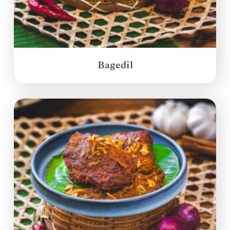
Bagedil