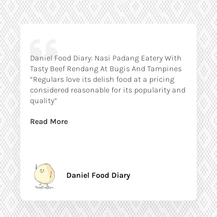
Daniel Food Diary: Nasi Padang Eatery With
Tasty Beef Rendang At Bugis And Tampines
“Regulars love its delish food at a pricing
considered reasonable for its popularity and
quality”
Read More
Daniel Food Diary